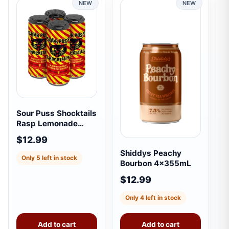
NEW
NEW
R
Sour Puss Shocktails
M
Rasp Lemonade
4x355mL
$12.99
Shiddys Peachy
Only 5 left in stock
Bourbon 4x355mL
$12.99
Only 4 left in stock
Add to cart
Add to cart