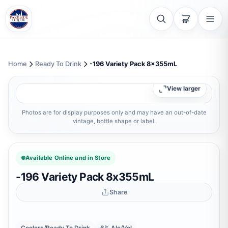
Home
Ready To Drink
-196 Variety Pack 8x355mL
View larger
Photos are for display purposes only and may have an out-of-date
vintage, bottle shape or label.
Available Online and in Store
-196 Variety Pack 8x355mL
Share