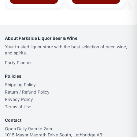
About Parkside Liquor Beer & Wine
Your trusted liquor store with the best selection of beer, wine,
and spirits.
Party Planner
Policies
Shipping Policy
Return / Refund Policy
Privacy Policy
Terms of Use
Contact
Open Daily 9am to 2am
1015 Mayor Magrath Drive South, Lethbridge AB