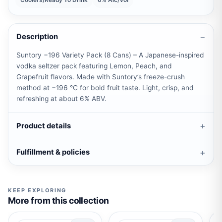
Coolers/Ready To Drink
6% Alc/Vol
Description
Suntory −196 Variety Pack (8 Cans) – A Japanese-inspired
vodka seltzer pack featuring Lemon, Peach, and
Grapefruit flavors. Made with Suntory’s freeze-crush
method at −196 °C for bold fruit taste. Light, crisp, and
refreshing at about 6% ABV.
Product details
Fulfillment & policies
KEEP EXPLORING
More from this collection