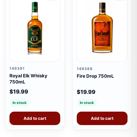
149381
149368
Royal Elk Whisky
Fire Drop 750mL
750mL
$19.99
$19.99
In stock
In stock
Add to cart
Add to cart