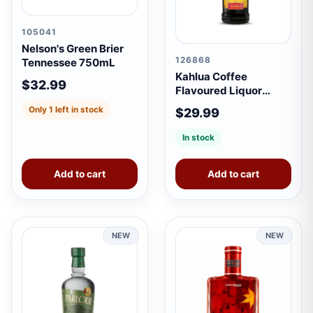
105041
Nelson's Green Brier
126868
Tennessee 750mL
Kahlua Coffee
$32.99
Flavoured Liquor
750mL
Only 1 left in stock
$29.99
In stock
Add to cart
Add to cart
NEW
NEW