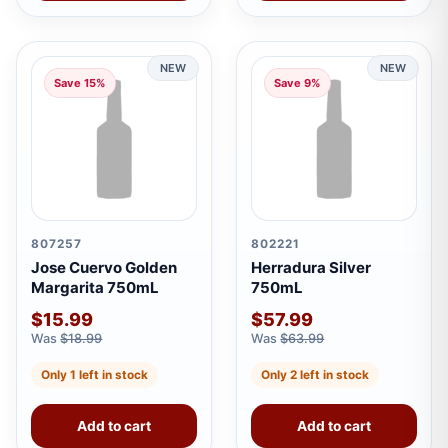
NEW
NEW
Save 15%
Save 9%
807257
802221
Jose Cuervo Golden
Herradura Silver
Margarita 750mL
750mL
$15.99
$57.99
Was
$18.99
Was
$63.99
Only 1 left in stock
Only 2 left in stock
Add to cart
Add to cart