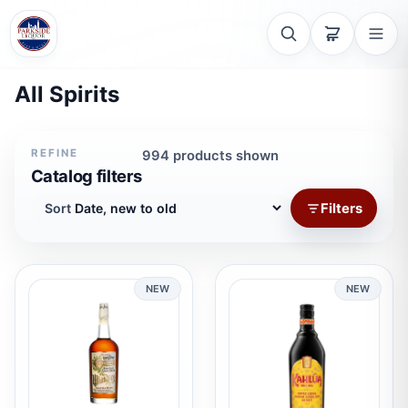
All Spirits
REFINE
994 products shown
Catalog filters
Filters
Sort
NEW
NEW