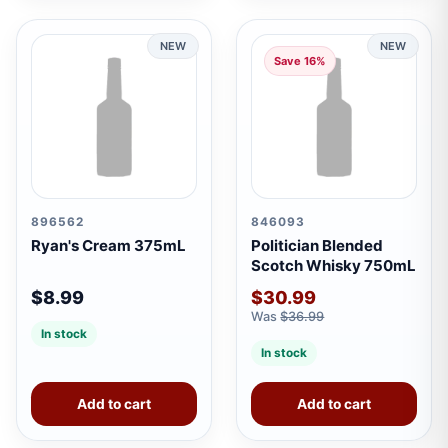
NEW
NEW
Save 16%
896562
846093
Ryan's Cream 375mL
Politician Blended
Scotch Whisky 750mL
$8.99
$30.99
Was
$36.99
In stock
In stock
Add to cart
Add to cart