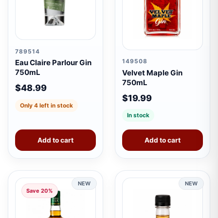
789514
149508
Eau Claire Parlour Gin
750mL
Velvet Maple Gin
750mL
$48.99
$19.99
Only 4 left in stock
In stock
Add to cart
Add to cart
NEW
NEW
Save 20%