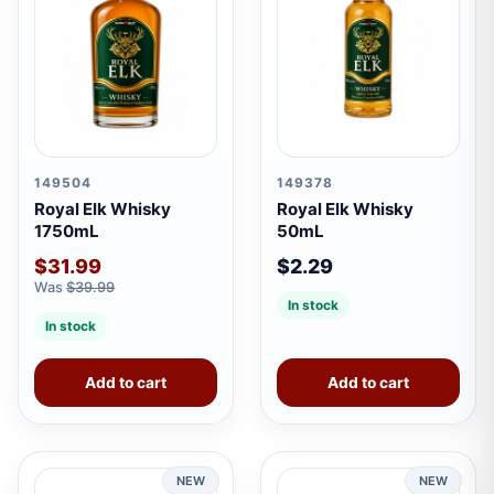
149504
149378
Royal Elk Whisky
Royal Elk Whisky
1750mL
50mL
$31.99
$2.29
Was
$39.99
In stock
In stock
Add to cart
Add to cart
NEW
NEW