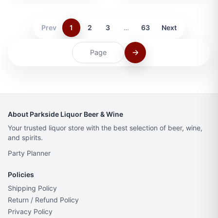
Prev
1
2
3
…
63
Next
About Parkside Liquor Beer & Wine
Your trusted liquor store with the best selection of beer, wine,
and spirits.
Party Planner
Policies
Shipping Policy
Return / Refund Policy
Privacy Policy