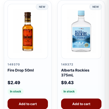
NEW
NEW
149370
149372
Fire Drop 50ml
Alberta Rockies
375mL
$2.49
$9.43
In stock
In stock
Add to cart
Add to cart