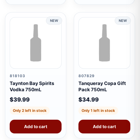
NEW
NEW
818103
807829
Taynton Bay Spirits
Tanqueray Copa Gift
Vodka 750mL
Pack 750mL
$39.99
$34.99
Only 2 left in stock
Only 1 left in stock
Add to cart
Add to cart