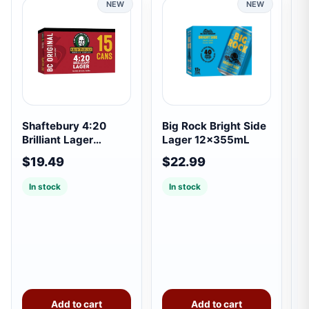
NEW
NEW
Shaftebury 4:20
Big Rock Bright Side
S
Brilliant Lager
Lager 12x355mL
1
15x355mL
$19.49
$22.99
$
In stock
In stock
Add to cart
Add to cart