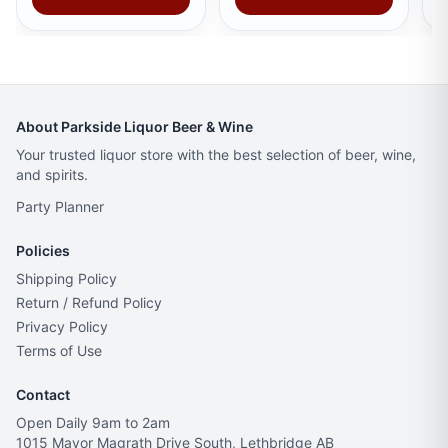
About Parkside Liquor Beer & Wine
Your trusted liquor store with the best selection of beer, wine,
and spirits.
Party Planner
Policies
Shipping Policy
Return / Refund Policy
Privacy Policy
Terms of Use
Contact
Open Daily 9am to 2am
1015 Mayor Magrath Drive South, Lethbridge AB