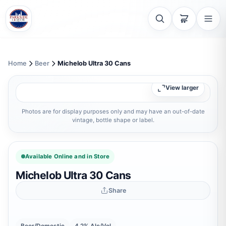
Home
Beer
Michelob Ultra 30 Cans
View larger
Photos are for display purposes only and may have an out-of-date
vintage, bottle shape or label.
Available Online and in Store
Michelob Ultra 30 Cans
Share