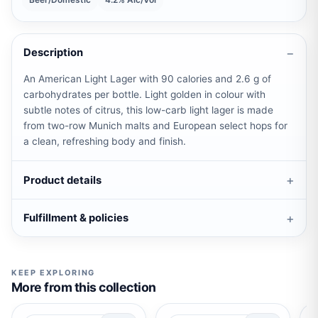
Beer/Domestic
4.2% Alc/Vol
Description
An American Light Lager with 90 calories and 2.6 g of
carbohydrates per bottle. Light golden in colour with
subtle notes of citrus, this low-carb light lager is made
from two-row Munich malts and European select hops for
a clean, refreshing body and finish.
Product details
Fulfillment & policies
KEEP EXPLORING
More from this collection