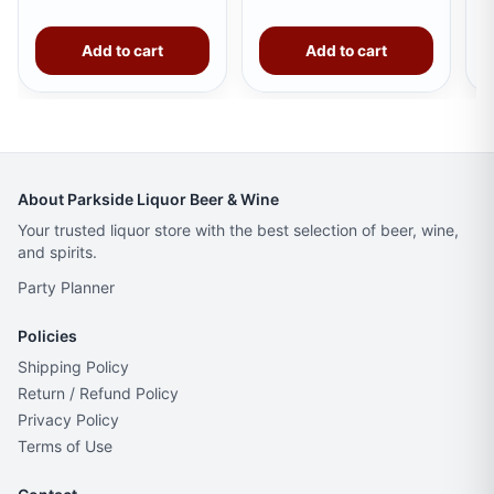
Add to cart
Add to cart
About Parkside Liquor Beer & Wine
Your trusted liquor store with the best selection of beer, wine,
and spirits.
Party Planner
Policies
Shipping Policy
Return / Refund Policy
Privacy Policy
Terms of Use