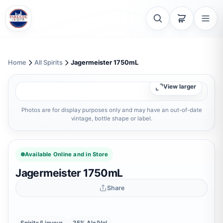
Home
All Spirits
Jagermeister 1750mL
View larger
Photos are for display purposes only and may have an out-of-date
vintage, bottle shape or label.
Available Online and in Store
Jagermeister 1750mL
Share