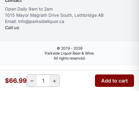
Contact
Open Daily 9am to 2am
1015 Mayor Magrath Drive South, Lethbridge AB
Email: info@parksideliquor.ca
Call us
© 2019 - 2026
Parkside Liquor Beer & Wine.
All rights reserved.
$66.99
–
+
Add to cart
Verify your age
You must be
18+
to enter this site.