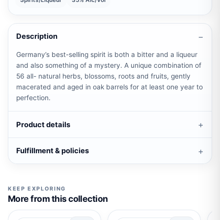
Spirits/Liqueur
35% Alc/Vol
Description
Germany’s best-selling spirit is both a bitter and a liqueur
and also something of a mystery. A unique combination of
56 all- natural herbs, blossoms, roots and fruits, gently
macerated and aged in oak barrels for at least one year to
perfection.
Product details
Fulfillment & policies
KEEP EXPLORING
More from this collection