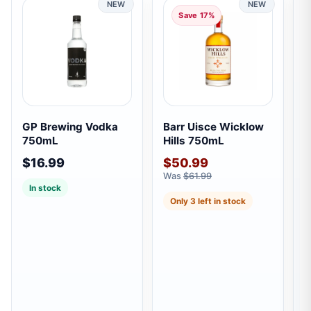
NEW
NEW
Save 17%
GP Brewing Vodka
Barr Uisce Wicklow
B
750mL
Hills 750mL
C
$16.99
$50.99
$
Was
$61.99
W
In stock
Only 3 left in stock